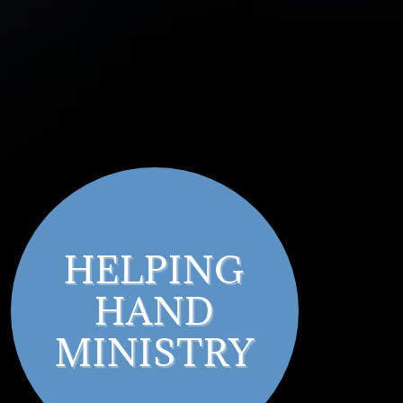
HELPING
HAND
MINISTRY