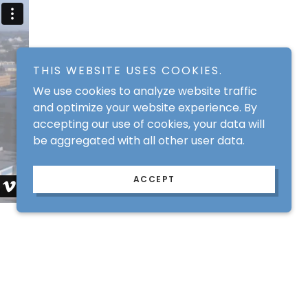
THIS WEBSITE USES COOKIES.
We use cookies to analyze website traffic
and optimize your website experience. By
accepting our use of cookies, your data will
be aggregated with all other user data.
ACCEPT