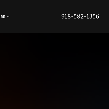
918-582-1356
RE