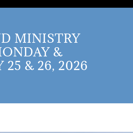
D MINISTRY
MONDAY &
25 & 26, 2026