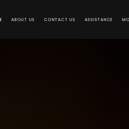
E
ABOUT US
CONTACT US
ASSISTANCE
MO