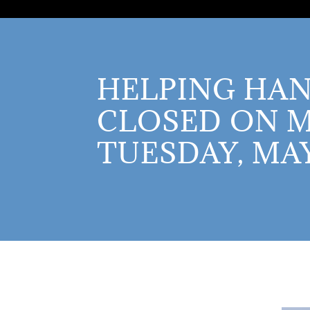
HELPING HAN
CLOSED ON 
TUESDAY, MAY 